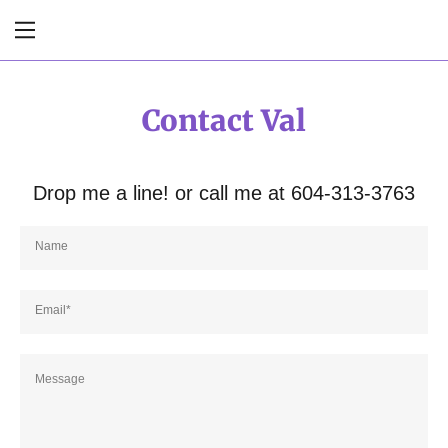
Home
Contact Val
Services
Drop me a line! or call me at 604-313-3763
About Val
Contact Val
Name
Testimonials
Email*