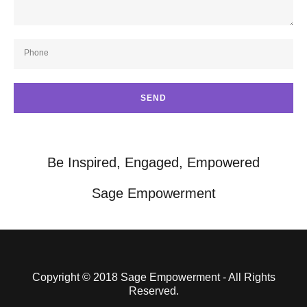
Phone
SEND
Be Inspired, Engaged, Empowered
Sage Empowerment
Copyright © 2018 Sage Empowerment - All Rights
Reserved.